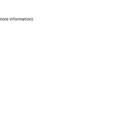
more information)
.