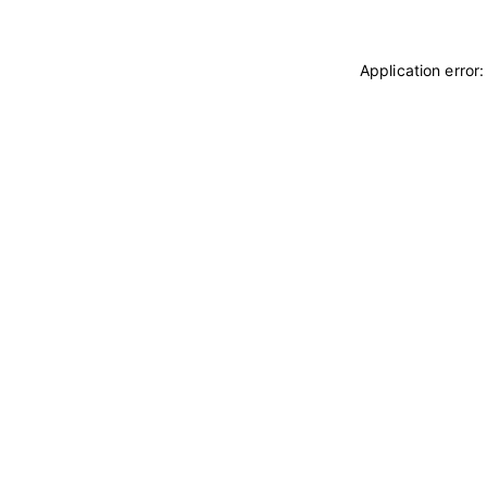
Application error